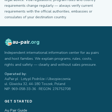
requirements change regularly — always verify current
requirements with the official authorities, embassies or
consulates of your destination country.
au-pair
.org
Independent international information center for au pairs
and host families. We explain programs, rules, costs,
rights and safety — clearly and without sales pressure.
Operated by:
AuPair.pl · Loty.pl Podróże i Ubezpieczenia
ul. Gliwicka 32, 44-180 Toszek, Poland
NIP: 969-058-33-36 · REGON: 276752708
GET STARTED
Au Pair Guide