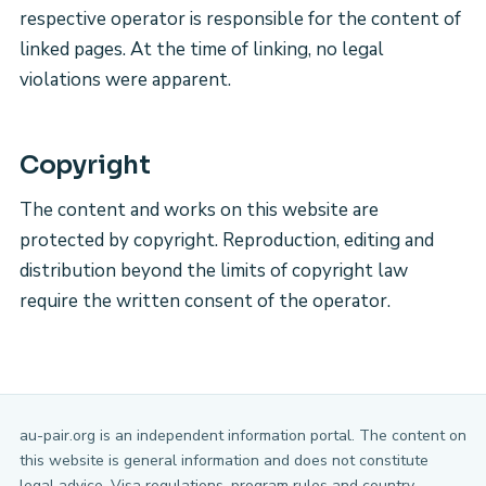
respective operator is responsible for the content of
linked pages. At the time of linking, no legal
violations were apparent.
Copyright
The content and works on this website are
protected by copyright. Reproduction, editing and
distribution beyond the limits of copyright law
require the written consent of the operator.
au-pair.org is an independent information portal. The content on
this website is general information and does not constitute
legal advice. Visa regulations, program rules and country