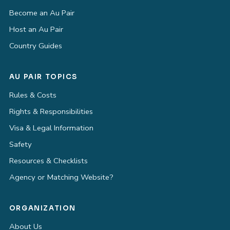
Become an Au Pair
Host an Au Pair
Country Guides
AU PAIR TOPICS
Rules & Costs
Rights & Responsibilities
Visa & Legal Information
Safety
Resources & Checklists
Agency or Matching Website?
ORGANIZATION
About Us