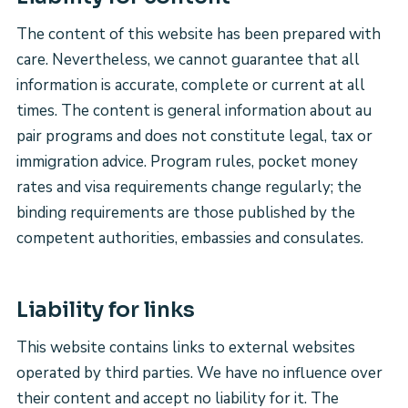
The content of this website has been prepared with
care. Nevertheless, we cannot guarantee that all
information is accurate, complete or current at all
times. The content is general information about au
pair programs and does not constitute legal, tax or
immigration advice. Program rules, pocket money
rates and visa requirements change regularly; the
binding requirements are those published by the
competent authorities, embassies and consulates.
Liability for links
This website contains links to external websites
operated by third parties. We have no influence over
their content and accept no liability for it. The