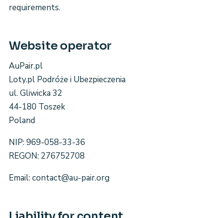
requirements.
Website operator
AuPair.pl
Loty.pl Podróże i Ubezpieczenia
ul. Gliwicka 32
44-180 Toszek
Poland
NIP: 969-058-33-36
REGON: 276752708
Email: contact@au-pair.org
Liability for content