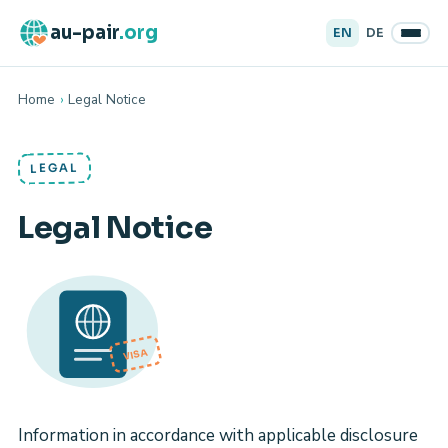
au-pair
.org
EN
DE
Home
›
Legal Notice
LEGAL
Legal Notice
VISA
Information in accordance with applicable disclosure